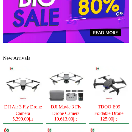
New Arrivals
DJI Air 3 Fly Drone
DJI Mavic 3 Fly
TDOO E99
Camera
Drone Camera
Foldable Drone
د.إ5,399.00
د.إ10,613.00
د.إ125.00
Camera