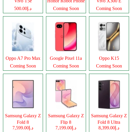
Vivo T5e
Honor Robot Phone
Vivo X300 E
د.إ500.00
Coming Soon
Coming Soon
Oppo A7 Pro Max
Google Pixel 11a
Oppo K15
Coming Soon
Coming Soon
Coming Soon
Samsung Galaxy Z
Samsung Galaxy Z
Samsung Galaxy Z
Fold 8
Flip 8
Fold 8 Ultra
د.إ7,599.00
د.إ7,199.00
د.إ8,399.00