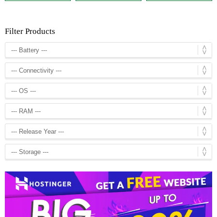
Filter Products