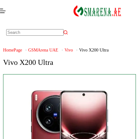
HomePage
GSMArena UAE
Vivo
Vivo X200 Ultra
Vivo X200 Ultra