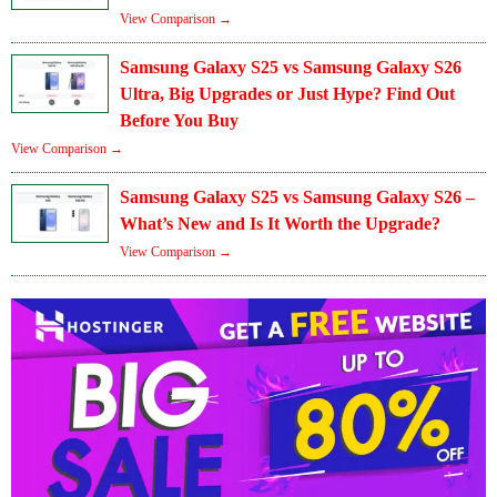
View Comparison →
Samsung Galaxy S25 vs Samsung Galaxy S26
Ultra, Big Upgrades or Just Hype? Find Out
Before You Buy
View Comparison →
Samsung Galaxy S25 vs Samsung Galaxy S26 –
What’s New and Is It Worth the Upgrade?
View Comparison →