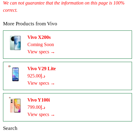
We can not guarantee that the information on this page is 100%
correct.
More Products from
Vivo
Vivo X200s
Coming Soon
View specs →
Vivo V29 Lite
د.إ925.00
View specs →
Vivo Y100i
د.إ799.00
View specs →
Search