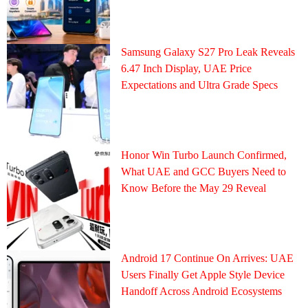
Samsung Galaxy S27 Pro Leak Reveals
6.47 Inch Display, UAE Price
Expectations and Ultra Grade Specs
Honor Win Turbo Launch Confirmed,
What UAE and GCC Buyers Need to
Know Before the May 29 Reveal
Android 17 Continue On Arrives: UAE
Users Finally Get Apple Style Device
Handoff Across Android Ecosystems