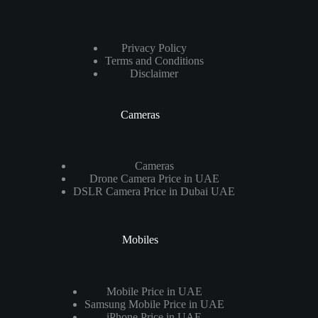
Privacy Policy
Terms and Conditions
Disclaimer
Cameras
Cameras
Drone Camera Price in UAE
DSLR Camera Price in Dubai UAE
Mobiles
Mobile Price in UAE
Samsung Mobile Price in UAE
iPhone Price in UAE