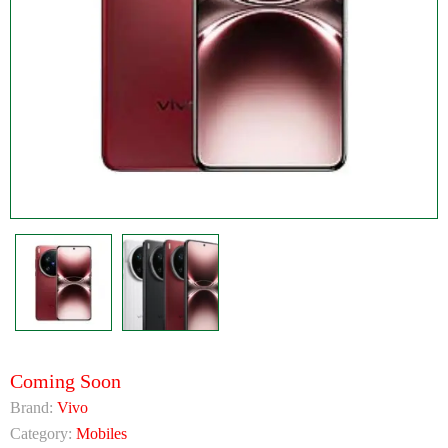
Coming Soon
Brand:
Vivo
Category:
Mobiles