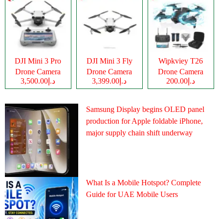
DJI Mini 3 Pro
DJI Mini 3 Fly
Wipkviey T26
Drone Camera
Drone Camera
Drone Camera
د.إ3,500.00
د.إ3,399.00
د.إ200.00
Samsung Display begins OLED panel
production for Apple foldable iPhone,
major supply chain shift underway
What Is a Mobile Hotspot? Complete
Guide for UAE Mobile Users