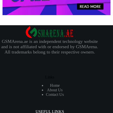
GSMArena.ae is an independent technology website
and is not affiliated with or endorsed by GSMArena.
All trademarks belong to their respective owners.
Links
Home
About Us
Contact Us
USEFUL LINKS