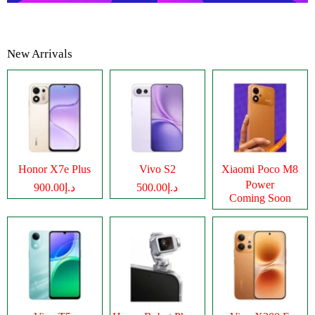
New Arrivals
Honor X7e Plus
Vivo S2
Xiaomi Poco M8
Power
د.إ900.00
د.إ500.00
Coming Soon