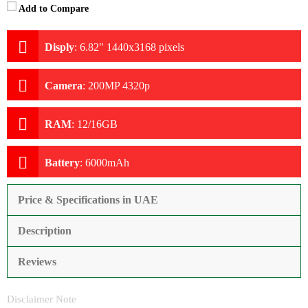
Add to Compare
Disply
:
6.82" 1440x3168 pixels
Camera
:
200MP 4320p
RAM
:
12/16GB
Battery
:
6000mAh
Price & Specifications in UAE
Description
Reviews
Disclaimer Note