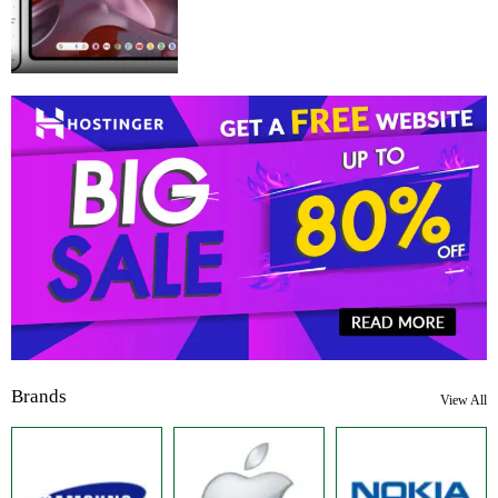
Brands
View All