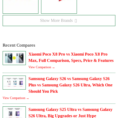
Show More Brands
Recent Compares
Xiaomi Poco X8 Pro vs Xiaomi Poco X8 Pro
Max, Full Comparison, Specs, Price & Features
View Comparison →
Samsung Galaxy S26 vs Samsung Galaxy S26
Plus vs Samsung Galaxy S26 Ultra, Which One
Should You Pick
View Comparison →
Samsung Galaxy S25 Ultra vs Samsung Galaxy
S26 Ultra, Big Upgrades or Just Hype