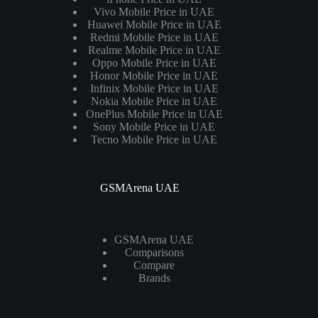
Vivo Mobile Price in UAE
Huawei Mobile Price in UAE
Redmi Mobile Price in UAE
Realme Mobile Price in UAE
Oppo Mobile Price in UAE
Honor Mobile Price in UAE
Infinix Mobile Price in UAE
Nokia Mobile Price in UAE
OnePlus Mobile Price in UAE
Sony Mobile Price in UAE
Tecno Mobile Price in UAE
GSMArena UAE
GSMArena UAE
Comparisons
Compare
Brands