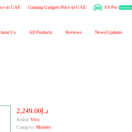
ice in UAE
Gaming Gadgets Price in UAE
EVPro
Electric
bout Us
All Products
Reviews
News/Updates
د.إ2,249.00
Brand:
Vivo
Category:
Mobiles