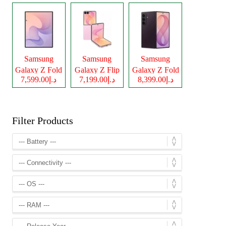
Samsung
Samsung
Samsung
Galaxy Z Fold
Galaxy Z Flip
Galaxy Z Fold
د.إ7,599.00
د.إ7,199.00
د.إ8,399.00
8
8
8 Ultra
Filter Products