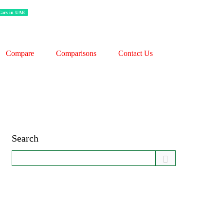
 Cars in UAE
Compare
Comparisons
Contact Us
Search