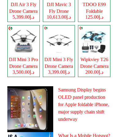
DJI Air 3 Fly
DJI Mavic 3
TDOO E99
Drone Camera
Fly Drone
Foldable
د.إ5,399.00
د.إ10,613.00
د.إ125.00
Camera
Drone Camera
DJI Mini 3 Pro
DJI Mini 3 Fly
Wipkviey T26
Drone Camera
Drone Camera
Drone Camera
د.إ3,500.00
د.إ3,399.00
د.إ200.00
Samsung Display begins
OLED panel production
for Apple foldable iPhone,
major supply chain shift
underway
What Is a Mobile Hotspot?