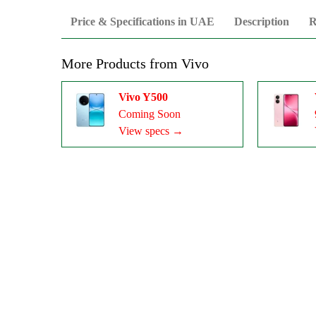
Price & Specifications in UAE
Description
R
More Products from
Vivo
Vivo Y500
Coming Soon
View specs →