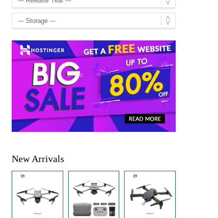
New Arrivals