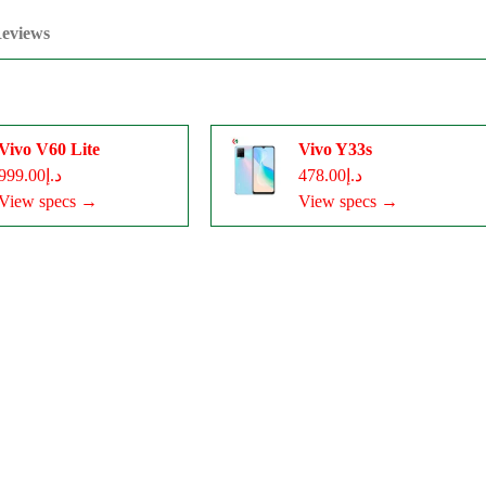
eviews
Vivo V60 Lite
Vivo Y33s
د.إ999.00
د.إ478.00
View specs →
View specs →