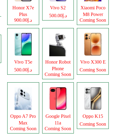
Honor X7e
Vivo S2
Xiaomi Poco
Plus
M8 Power
د.إ500.00
د.إ900.00
Coming Soon
Vivo T5e
Honor Robot
Vivo X300 E
Phone
د.إ500.00
Coming Soon
Coming Soon
Oppo A7 Pro
Google Pixel
Oppo K15
Max
11a
Coming Soon
Coming Soon
Coming Soon