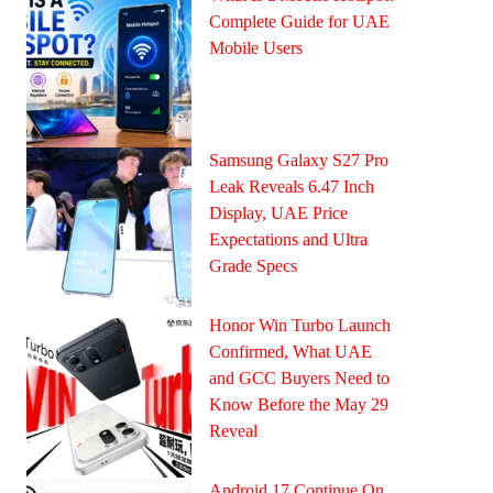
Complete Guide for UAE
Mobile Users
Samsung Galaxy S27 Pro
Leak Reveals 6.47 Inch
Display, UAE Price
Expectations and Ultra
Grade Specs
Honor Win Turbo Launch
Confirmed, What UAE
and GCC Buyers Need to
Know Before the May 29
Reveal
Android 17 Continue On