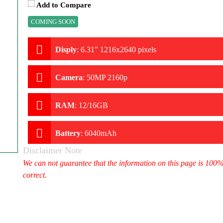
Add to Compare
COMING SOON
Disply
:
6.31" 1216x2640 pixels
Camera
:
50MP 2160p
RAM
:
12/16GB
Battery
:
6040mAh
Disclaimer Note
We can not guarantee that the information on this page is 100
correct.