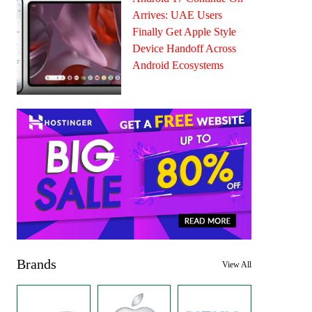
Arrives: UAE Users
Finally Get Apple Style
Device Handoff Across
Android Ecosystems
Brands
View All