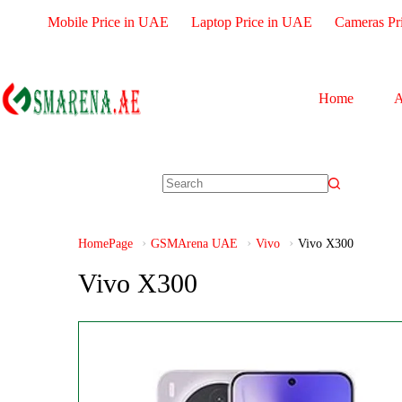
Mobile Price in UAE
Laptop Price in UAE
Cameras Pr
Home
A
HomePage
GSMArena UAE
Vivo
Vivo X300
Vivo X300