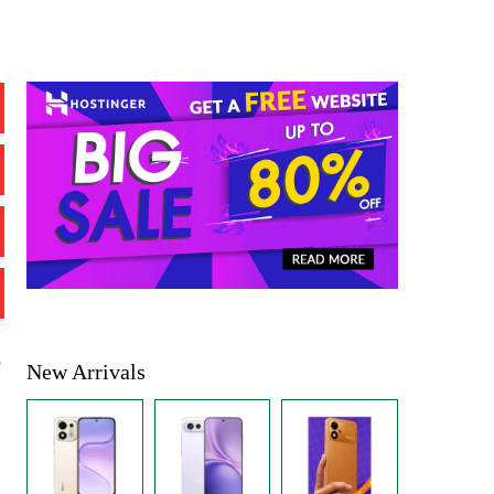
%
New Arrivals