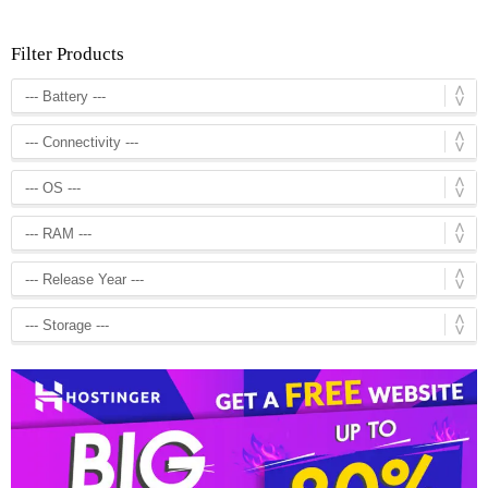
Filter Products