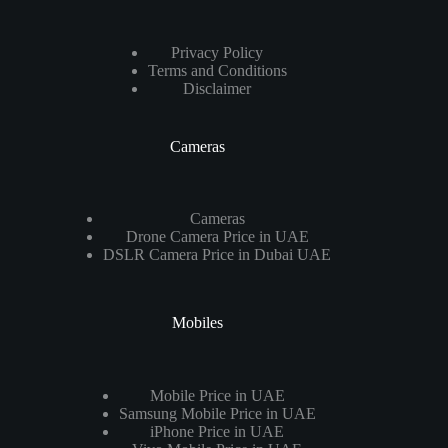
Privacy Policy
Terms and Conditions
Disclaimer
Cameras
Cameras
Drone Camera Price in UAE
DSLR Camera Price in Dubai UAE
Mobiles
Mobile Price in UAE
Samsung Mobile Price in UAE
iPhone Price in UAE