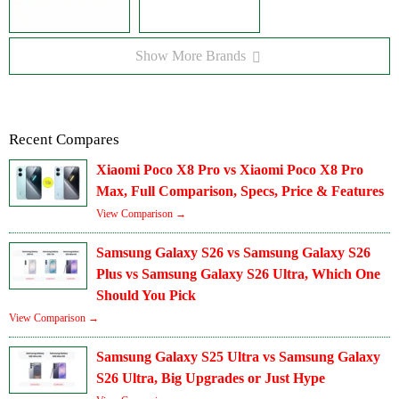
Show More Brands
Recent Compares
Xiaomi Poco X8 Pro vs Xiaomi Poco X8 Pro
Max, Full Comparison, Specs, Price & Features
View Comparison →
Samsung Galaxy S26 vs Samsung Galaxy S26
Plus vs Samsung Galaxy S26 Ultra, Which One
Should You Pick
View Comparison →
Samsung Galaxy S25 Ultra vs Samsung Galaxy
S26 Ultra, Big Upgrades or Just Hype