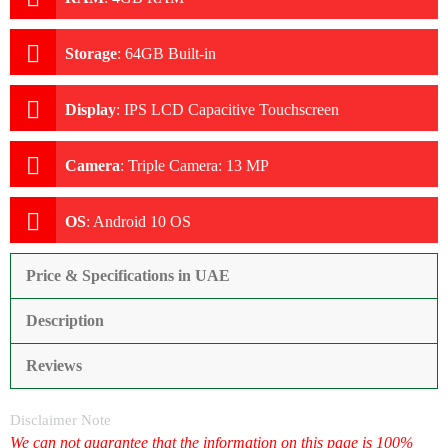
Storage
:
64GB Built-in
Display
:
IPS LCD Capacitive Touchscreen
Camera
:
Triple Camera: 13 MP
OS
:
Android 10 OS
Price & Specifications in UAE
Description
Reviews
Disclaimer Note
We can not guarantee that the information on this page is 100%