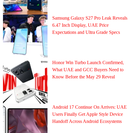
Samsung Galaxy S27 Pro Leak Reveals
6.47 Inch Display, UAE Price
Expectations and Ultra Grade Specs
Honor Win Turbo Launch Confirmed,
What UAE and GCC Buyers Need to
Know Before the May 29 Reveal
Android 17 Continue On Arrives: UAE
Users Finally Get Apple Style Device
Handoff Across Android Ecosystems