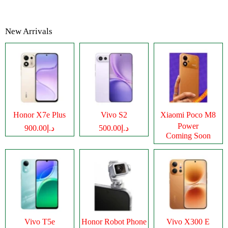
New Arrivals
Honor X7e Plus
Vivo S2
Xiaomi Poco M8
Power
د.إ900.00
د.إ500.00
Coming Soon
Vivo T5e
Honor Robot Phone
Vivo X300 E