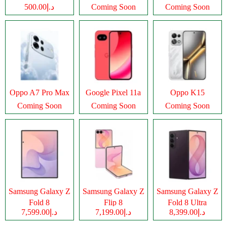
د.إ500.00
Coming Soon
Coming Soon
Oppo A7 Pro Max
Google Pixel 11a
Oppo K15
Coming Soon
Coming Soon
Coming Soon
Samsung Galaxy Z
Samsung Galaxy Z
Samsung Galaxy Z
Fold 8
Flip 8
Fold 8 Ultra
د.إ7,599.00
د.إ7,199.00
د.إ8,399.00