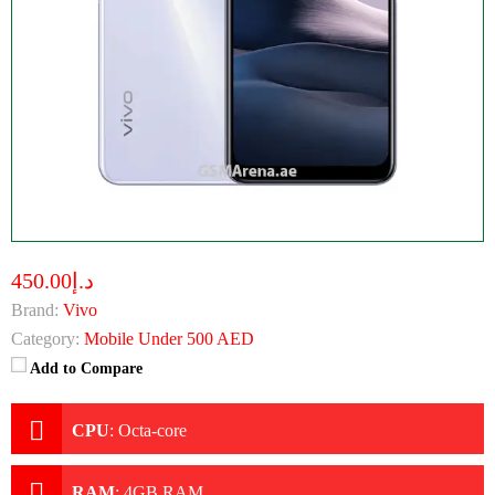
د.إ450.00
Brand:
Vivo
Category:
Mobile Under 500 AED
Add to Compare
CPU
:
Octa-core
RAM
:
4GB RAM