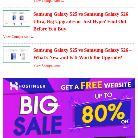
View Comparison →
Samsung Galaxy S25 vs Samsung Galaxy S26
Ultra, Big Upgrades or Just Hype? Find Out
Before You Buy
View Comparison →
Samsung Galaxy S25 vs Samsung Galaxy S26 –
What’s New and Is It Worth the Upgrade?
View Comparison →