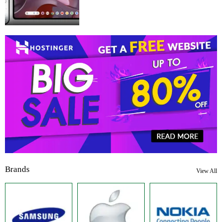
Brands
View All