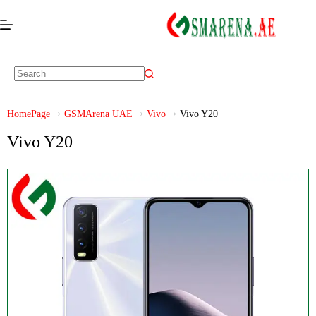
HomePage
GSMArena UAE
Vivo
Vivo Y20
Vivo Y20