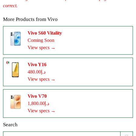
correct.
More Products from
Vivo
Vivo S60 Vitality
Coming Soon
View specs →
Vivo Y16
د.إ480.00
View specs →
Vivo V70
د.إ1,800.00
View specs →
Search