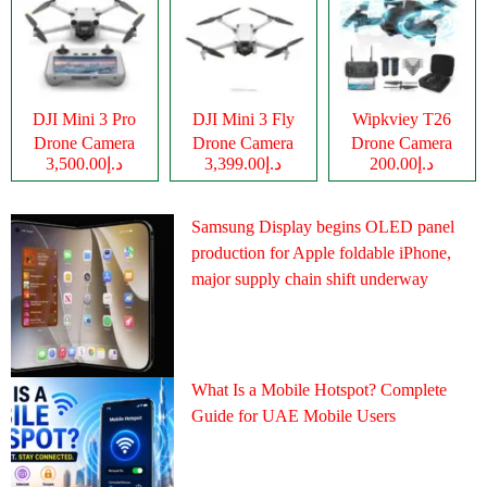
DJI Mini 3 Pro
DJI Mini 3 Fly
Wipkviey T26
Drone Camera
Drone Camera
Drone Camera
د.إ3,500.00
د.إ3,399.00
د.إ200.00
Samsung Display begins OLED panel
production for Apple foldable iPhone,
major supply chain shift underway
What Is a Mobile Hotspot? Complete
Guide for UAE Mobile Users