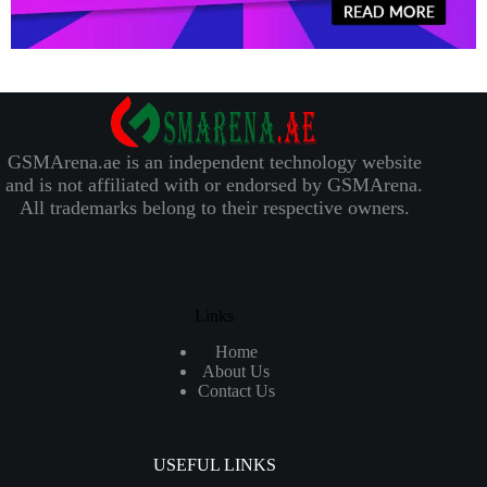
GSMArena.ae is an independent technology website
and is not affiliated with or endorsed by GSMArena.
All trademarks belong to their respective owners.
Links
Home
About Us
Contact Us
USEFUL LINKS