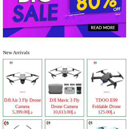
New Arrivals
DJI Air 3 Fly Drone
DJI Mavic 3 Fly
TDOO E99
Camera
Drone Camera
Foldable Drone
د.إ5,399.00
د.إ10,613.00
د.إ125.00
Camera