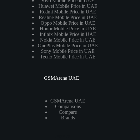
Vivo Mobile Price in UAE
Huawei Mobile Price in UAE
Redmi Mobile Price in UAE
Realme Mobile Price in UAE
Oppo Mobile Price in UAE
Honor Mobile Price in UAE
Infinix Mobile Price in UAE
Nokia Mobile Price in UAE
OnePlus Mobile Price in UAE
Sony Mobile Price in UAE
Tecno Mobile Price in UAE
GSMArena UAE
GSMArena UAE
Comparisons
Compare
Brands
Laptops