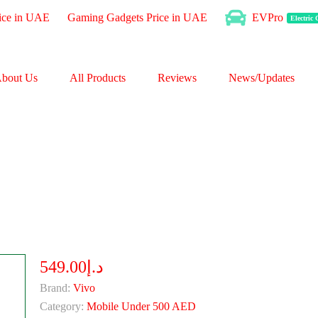
ice in UAE
Gaming Gadgets Price in UAE
EVPro
Electric
bout Us
All Products
Reviews
News/Updates
د.إ549.00
Brand:
Vivo
Category:
Mobile Under 500 AED