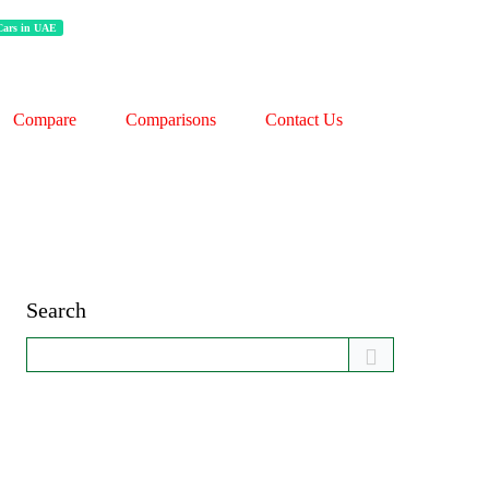
 Cars in UAE
Compare
Comparisons
Contact Us
Search