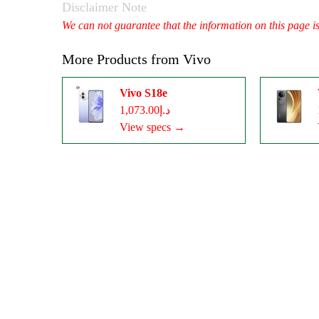
Disclaimer Note
We can not guarantee that the information on this page i
More Products from
Vivo
Vivo S18e
د.إ1,073.00
View specs →