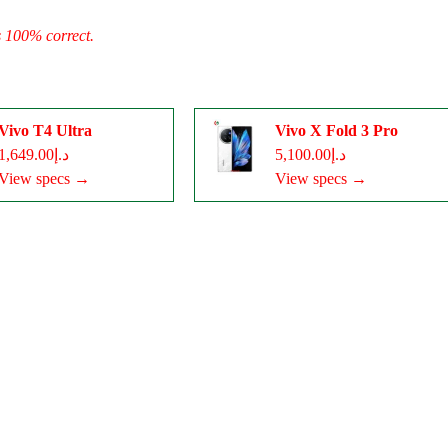
s 100% correct.
Vivo T4 Ultra
Vivo X Fold 3 Pro
د.إ1,649.00
د.إ5,100.00
View specs →
View specs →