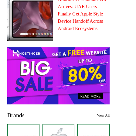
Arrives: UAE Users
Finally Get Apple Style
Device Handoff Across
Android Ecosystems
Brands
View All