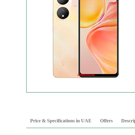
Price & Specifications in UAE
Offers
Descri