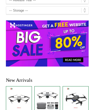
New Arrivals