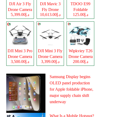
DJI Air 3 Fly
DJI Mavic 3
TDOO E99
Drone Camera
Fly Drone
Foldable
د.إ5,399.00
د.إ10,613.00
د.إ125.00
Camera
Drone Camera
DJI Mini 3 Pro
DJI Mini 3 Fly
Wipkviey T26
Drone Camera
Drone Camera
Drone Camera
د.إ3,500.00
د.إ3,399.00
د.إ200.00
Samsung Display begins
OLED panel production
for Apple foldable iPhone,
major supply chain shift
underway
What Is a Mobile Hotspot?