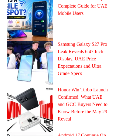
Complete Guide for UAE
Mobile Users
Samsung Galaxy S27 Pro
Leak Reveals 6.47 Inch
Display, UAE Price
Expectations and Ultra
Grade Specs
Honor Win Turbo Launch
Confirmed, What UAE
and GCC Buyers Need to
Know Before the May 29
Reveal
Android 17 Continue On