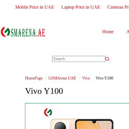
Mobile Price in UAE
Laptop Price in UAE
Cameras Pr
Home
A
HomePage
GSMArena UAE
Vivo
Vivo Y100
Vivo Y100