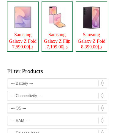
Samsung
Samsung
Samsung
Galaxy Z Fold
Galaxy Z Flip
Galaxy Z Fold
د.إ7,599.00
د.إ7,199.00
د.إ8,399.00
8
8
8 Ultra
Filter Products