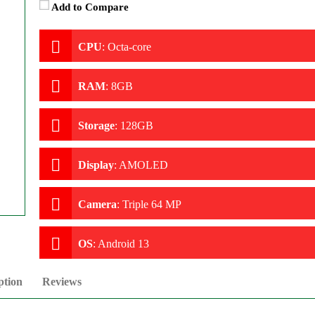
Add to Compare
CPU
:
Octa-core
RAM
:
8GB
Storage
:
128GB
Display
:
AMOLED
Camera
:
Triple 64 MP
OS
:
Android 13
ption
Reviews