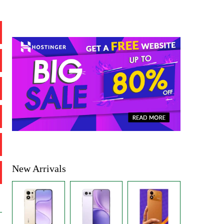
New Arrivals