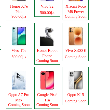
Honor X7e
Vivo S2
Xiaomi Poco
Plus
M8 Power
د.إ500.00
د.إ900.00
Coming Soon
Vivo T5e
Honor Robot
Vivo X300 E
Phone
د.إ500.00
Coming Soon
Coming Soon
Oppo A7 Pro
Google Pixel
Oppo K15
Max
11a
Coming Soon
Coming Soon
Coming Soon