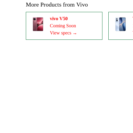
More Products from
Vivo
vivo V50
Coming Soon
View specs →