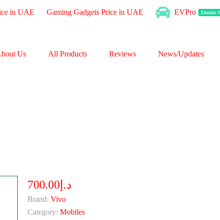
ice in UAE
Gaming Gadgets Price in UAE
EVPro
Electric
bout Us
All Products
Reviews
News/Updates
د.إ700.00
Brand:
Vivo
Category:
Mobiles