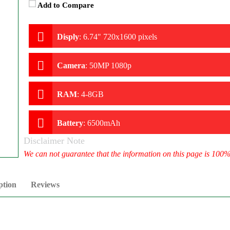
Add to Compare
Disply
:
6.74" 720x1600 pixels
Camera
:
50MP 1080p
RAM
:
4-8GB
Battery
:
6500mAh
Disclaimer Note
We can not guarantee that the information on this page is 100
ption
Reviews