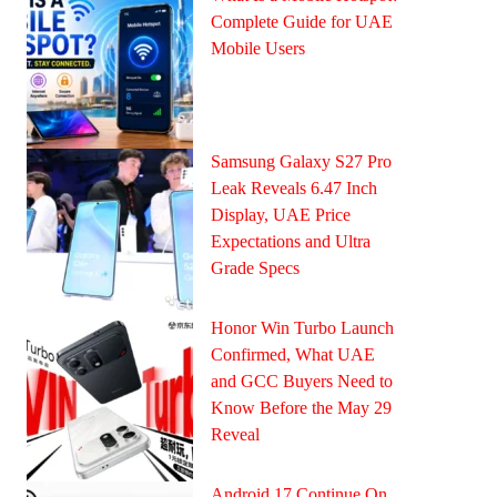
Complete Guide for UAE
Mobile Users
Samsung Galaxy S27 Pro
Leak Reveals 6.47 Inch
Display, UAE Price
Expectations and Ultra
Grade Specs
Honor Win Turbo Launch
Confirmed, What UAE
and GCC Buyers Need to
Know Before the May 29
Reveal
Android 17 Continue On