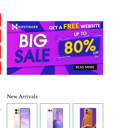
%
New Arrivals