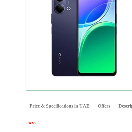
Price & Specifications in UAE
Offers
Descri
correct.