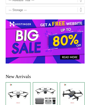
New Arrivals