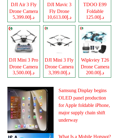
DJI Air 3 Fly
DJI Mavic 3
TDOO E99
Drone Camera
Fly Drone
Foldable
د.إ5,399.00
د.إ10,613.00
د.إ125.00
Camera
Drone Camera
DJI Mini 3 Pro
DJI Mini 3 Fly
Wipkviey T26
Drone Camera
Drone Camera
Drone Camera
د.إ3,500.00
د.إ3,399.00
د.إ200.00
Samsung Display begins
OLED panel production
for Apple foldable iPhone,
major supply chain shift
underway
What Is a Mobile Hotspot?