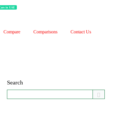
 Cars in UAE
Compare
Comparisons
Contact Us
Search