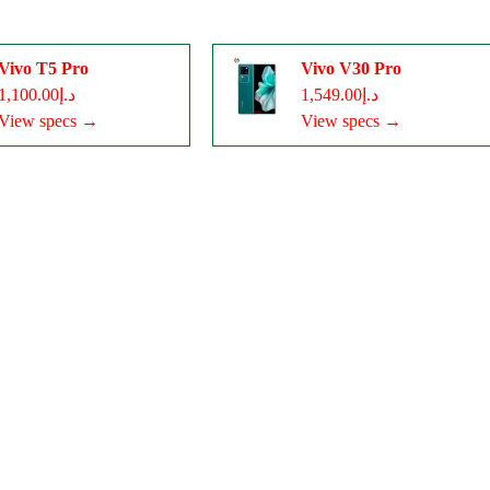
Vivo T5 Pro
Vivo V30 Pro
د.إ1,100.00
د.إ1,549.00
View specs →
View specs →