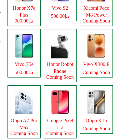
Honor X7e
Vivo S2
Xiaomi Poco
Plus
M8 Power
د.إ500.00
د.إ900.00
Coming Soon
Vivo T5e
Honor Robot
Vivo X300 E
Phone
د.إ500.00
Coming Soon
Coming Soon
Oppo A7 Pro
Google Pixel
Oppo K15
Max
11a
Coming Soon
Coming Soon
Coming Soon