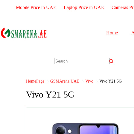
Mobile Price in UAE
Laptop Price in UAE
Cameras Pr
Home
A
HomePage
GSMArena UAE
Vivo
Vivo Y21 5G
Vivo Y21 5G