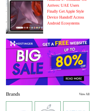
Arrives: UAE Users
Finally Get Apple Style
Device Handoff Across
Android Ecosystems
Brands
View All