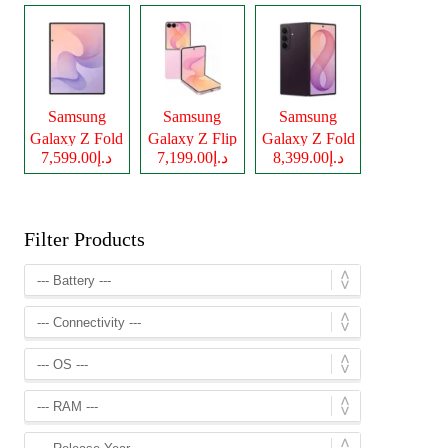
Samsung
Samsung
Samsung
Galaxy Z Fold
Galaxy Z Flip
Galaxy Z Fold
د.إ7,599.00
د.إ7,199.00
د.إ8,399.00
8
8
8 Ultra
Filter Products