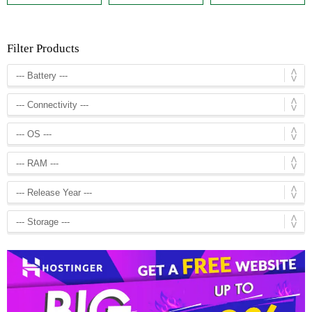
Filter Products