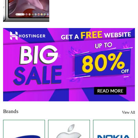
Brands
View All