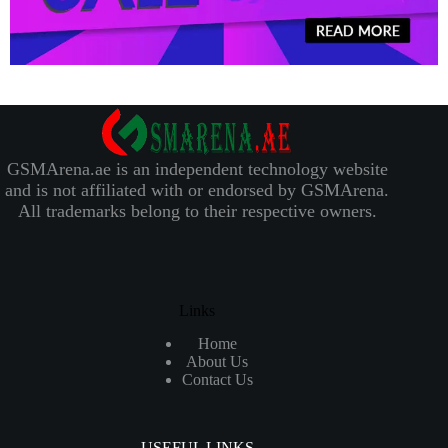
GSMArena.ae is an independent technology website
and is not affiliated with or endorsed by GSMArena.
All trademarks belong to their respective owners.
Links
Home
About Us
Contact Us
USEFUL LINKS