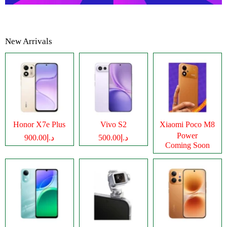
New Arrivals
Honor X7e Plus
Vivo S2
Xiaomi Poco M8
Power
د.إ900.00
د.إ500.00
Coming Soon