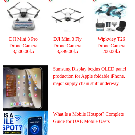
DJI Mini 3 Pro
DJI Mini 3 Fly
Wipkviey T26
Drone Camera
Drone Camera
Drone Camera
د.إ3,500.00
د.إ3,399.00
د.إ200.00
Samsung Display begins OLED panel
production for Apple foldable iPhone,
major supply chain shift underway
What Is a Mobile Hotspot? Complete
Guide for UAE Mobile Users