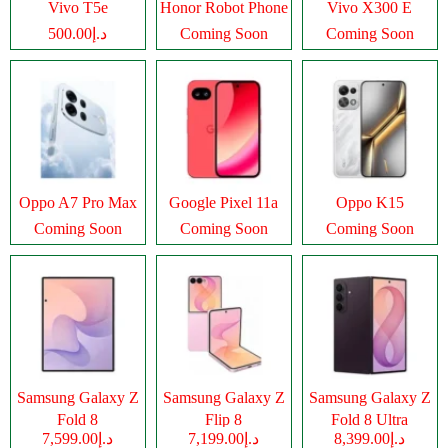
Vivo T5e
Honor Robot Phone
Vivo X300 E
د.إ500.00
Coming Soon
Coming Soon
Oppo A7 Pro Max
Google Pixel 11a
Oppo K15
Coming Soon
Coming Soon
Coming Soon
Samsung Galaxy Z
Samsung Galaxy Z
Samsung Galaxy Z
Fold 8
Flip 8
Fold 8 Ultra
د.إ7,599.00
د.إ7,199.00
د.إ8,399.00