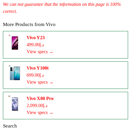
We can not guarantee that the information on this page is 100%
correct.
More Products from
Vivo
Vivo Y23
د.إ499.00
View specs →
Vivo Y100t
د.إ699.00
View specs →
Vivo X80 Pro
د.إ2,099.00
View specs →
Search