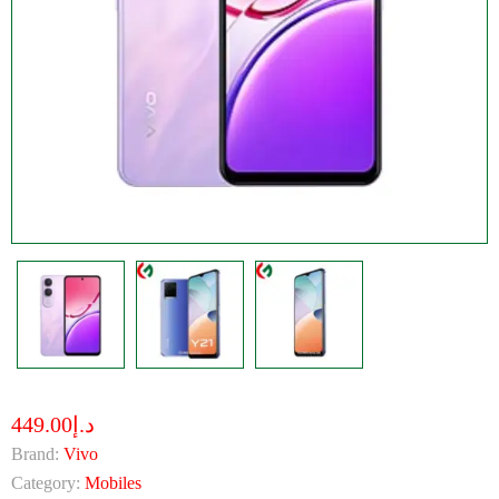
د.إ449.00
Brand:
Vivo
Category:
Mobiles