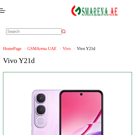
HomePage
GSMArena UAE
Vivo
Vivo Y21d
Vivo Y21d