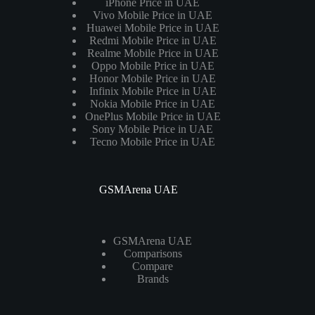
iPhone Price in UAE
Vivo Mobile Price in UAE
Huawei Mobile Price in UAE
Redmi Mobile Price in UAE
Realme Mobile Price in UAE
Oppo Mobile Price in UAE
Honor Mobile Price in UAE
Infinix Mobile Price in UAE
Nokia Mobile Price in UAE
OnePlus Mobile Price in UAE
Sony Mobile Price in UAE
Tecno Mobile Price in UAE
GSMArena UAE
GSMArena UAE
Comparisons
Compare
Brands