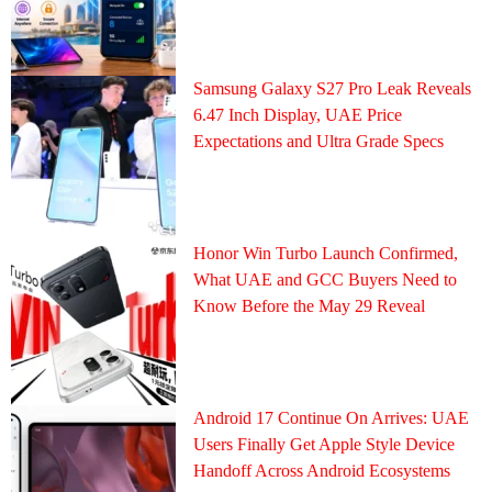
Samsung Galaxy S27 Pro Leak Reveals
6.47 Inch Display, UAE Price
Expectations and Ultra Grade Specs
Honor Win Turbo Launch Confirmed,
What UAE and GCC Buyers Need to
Know Before the May 29 Reveal
Android 17 Continue On Arrives: UAE
Users Finally Get Apple Style Device
Handoff Across Android Ecosystems