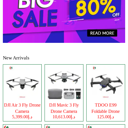
New Arrivals
DJI Air 3 Fly Drone
DJI Mavic 3 Fly
TDOO E99
Camera
Drone Camera
Foldable Drone
د.إ5,399.00
د.إ10,613.00
د.إ125.00
Camera