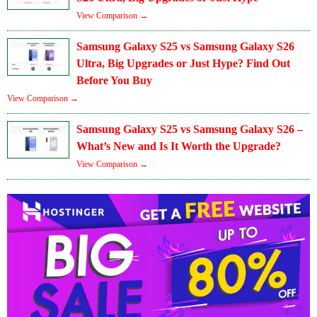
View Comparison →
Samsung Galaxy S25 vs Samsung Galaxy S26
Ultra, Big Upgrades or Just Hype? Find Out
Before You Buy
View Comparison →
Samsung Galaxy S25 vs Samsung Galaxy S26 –
What’s New and Is It Worth the Upgrade?
View Comparison →