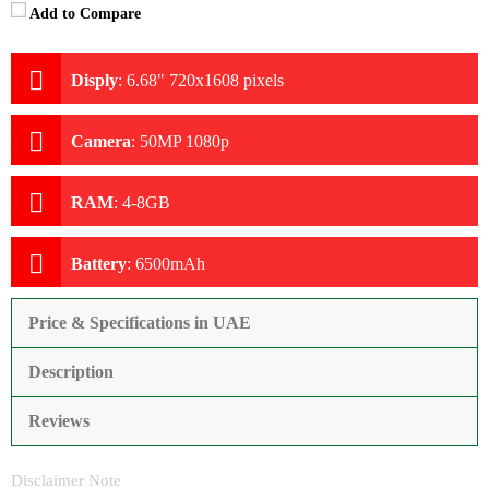
Add to Compare
Disply
:
6.68" 720x1608 pixels
Camera
:
50MP 1080p
RAM
:
4-8GB
Battery
:
6500mAh
Price & Specifications in UAE
Description
Reviews
Disclaimer Note