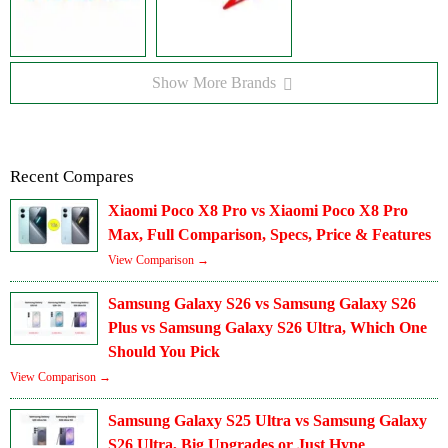
Show More Brands
Recent Compares
Xiaomi Poco X8 Pro vs Xiaomi Poco X8 Pro
Max, Full Comparison, Specs, Price & Features
View Comparison →
Samsung Galaxy S26 vs Samsung Galaxy S26
Plus vs Samsung Galaxy S26 Ultra, Which One
Should You Pick
View Comparison →
Samsung Galaxy S25 Ultra vs Samsung Galaxy
S26 Ultra, Big Upgrades or Just Hype