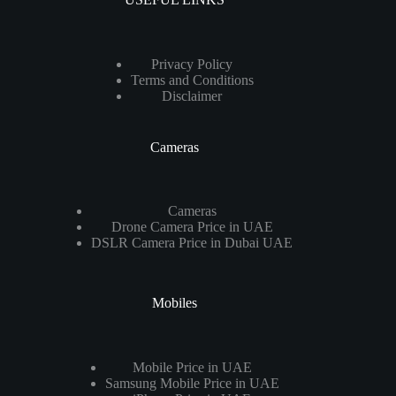
Privacy Policy
Terms and Conditions
Disclaimer
Cameras
Cameras
Drone Camera Price in UAE
DSLR Camera Price in Dubai UAE
Mobiles
Mobile Price in UAE
Samsung Mobile Price in UAE