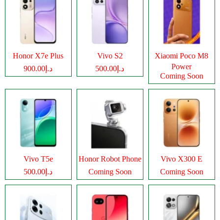
Honor X7e Plus
Vivo S2
Xiaomi Poco M8
Power
د.إ900.00
د.إ500.00
Coming Soon
Vivo T5e
Honor Robot Phone
Vivo X300 E
د.إ500.00
Coming Soon
Coming Soon