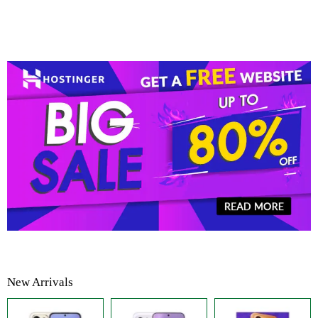
New Arrivals