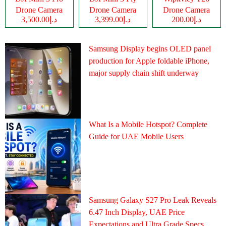
Drone Camera
Drone Camera
Drone Camera
د.إ3,500.00
د.إ3,399.00
د.إ200.00
Samsung Display begins OLED panel
production for Apple foldable iPhone,
major supply chain shift underway
What Is a Mobile Hotspot? Complete
Guide for UAE Mobile Users
Samsung Galaxy S27 Pro Leak Reveals
6.47 Inch Display, UAE Price
Expectations and Ultra Grade Specs