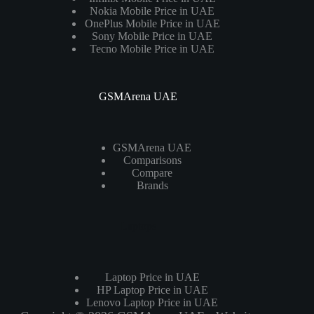
Nokia Mobile Price in UAE
OnePlus Mobile Price in UAE
Sony Mobile Price in UAE
Tecno Mobile Price in UAE
GSMArena UAE
GSMArena UAE
Comparisons
Compare
Brands
Laptops
Laptop Price in UAE
HP Laptop Price in UAE
Lenovo Laptop Price in UAE