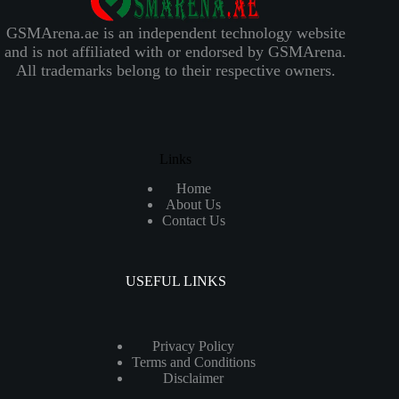
GSMArena.ae is an independent technology website
and is not affiliated with or endorsed by GSMArena.
All trademarks belong to their respective owners.
Links
Home
About Us
Contact Us
USEFUL LINKS
Privacy Policy
Terms and Conditions
Disclaimer