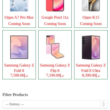
Oppo A7 Pro Max
Google Pixel 11a
Oppo K15
Coming Soon
Coming Soon
Coming Soon
Samsung Galaxy Z
Samsung Galaxy Z
Samsung Galaxy Z
Fold 8
Flip 8
Fold 8 Ultra
د.إ7,599.00
د.إ7,199.00
د.إ8,399.00
Filter Products