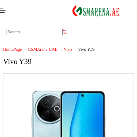
HomePage
GSMArena UAE
Vivo
Vivo Y39
Vivo Y39