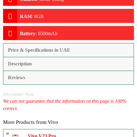
RAM
:
8GB
Battery
:
6500mAh
Price & Specifications in UAE
Description
Reviews
Disclaimer Note
We can not guarantee that the information on this page is 100%
correct.
More Products from
Vivo
Vivo V23 Pro