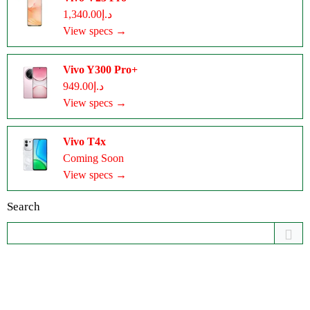
د.إ1,340.00
View specs →
Vivo Y300 Pro+
د.إ949.00
View specs →
Vivo T4x
Coming Soon
View specs →
Search