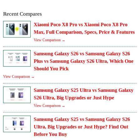
Recent Compares
Xiaomi Poco X8 Pro vs Xiaomi Poco X8 Pro
Max, Full Comparison, Specs, Price & Features
View Comparison →
Samsung Galaxy S26 vs Samsung Galaxy S26
Plus vs Samsung Galaxy S26 Ultra, Which One
Should You Pick
View Comparison →
Samsung Galaxy S25 Ultra vs Samsung Galaxy
S26 Ultra, Big Upgrades or Just Hype
View Comparison →
Samsung Galaxy S25 vs Samsung Galaxy S26
Ultra, Big Upgrades or Just Hype? Find Out
Before You Buy