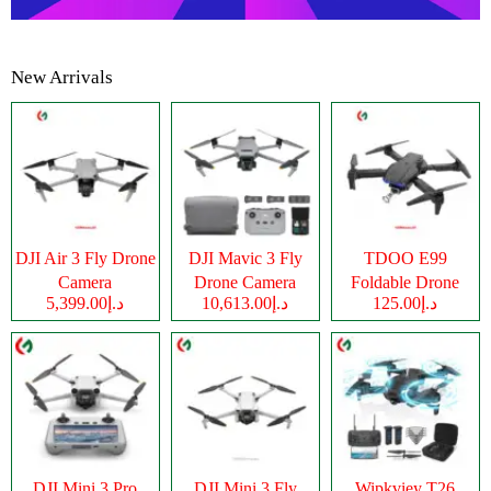
New Arrivals
DJI Air 3 Fly Drone
DJI Mavic 3 Fly
TDOO E99
Camera
Drone Camera
Foldable Drone
د.إ5,399.00
د.إ10,613.00
د.إ125.00
Camera
DJI Mini 3 Pro
DJI Mini 3 Fly
Wipkviey T26