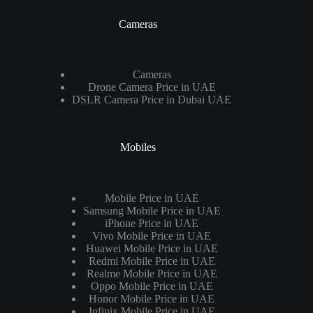
Cameras
Cameras
Drone Camera Price in UAE
DSLR Camera Price in Dubai UAE
Mobiles
Mobile Price in UAE
Samsung Mobile Price in UAE
iPhone Price in UAE
Vivo Mobile Price in UAE
Huawei Mobile Price in UAE
Redmi Mobile Price in UAE
Realme Mobile Price in UAE
Oppo Mobile Price in UAE
Honor Mobile Price in UAE
Infinix Mobile Price in UAE