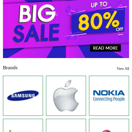
Brands
View All