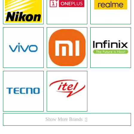
Show More Brands