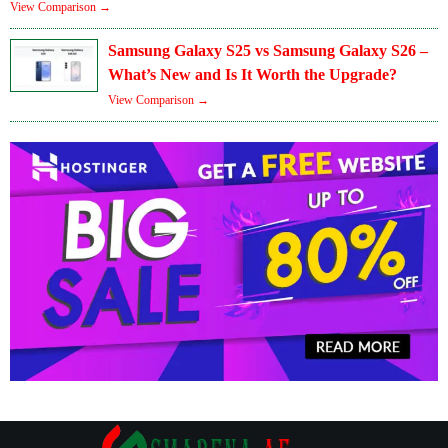
View Comparison →
Samsung Galaxy S25 vs Samsung Galaxy S26 –
What’s New and Is It Worth the Upgrade?
View Comparison →