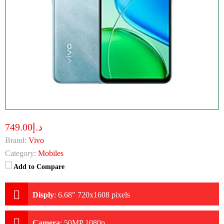
د.إ749.00
Brand:
Vivo
Category:
Mobiles
Add to Compare
Disply
:
6.68" 720x1608 pixels
Camera
:
50MP 1080p