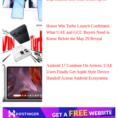
Honor Win Turbo Launch Confirmed,
What UAE and GCC Buyers Need to
Know Before the May 29 Reveal
Android 17 Continue On Arrives: UAE
Users Finally Get Apple Style Device
Handoff Across Android Ecosystems