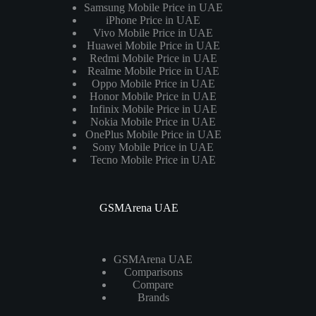
Samsung Mobile Price in UAE
iPhone Price in UAE
Vivo Mobile Price in UAE
Huawei Mobile Price in UAE
Redmi Mobile Price in UAE
Realme Mobile Price in UAE
Oppo Mobile Price in UAE
Honor Mobile Price in UAE
Infinix Mobile Price in UAE
Nokia Mobile Price in UAE
OnePlus Mobile Price in UAE
Sony Mobile Price in UAE
Tecno Mobile Price in UAE
GSMArena UAE
GSMArena UAE
Comparisons
Compare
Brands