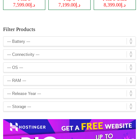
د.إ7,599.00
د.إ7,199.00
د.إ8,399.00
Filter Products