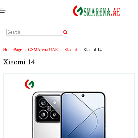
HomePage
GSMArena UAE
Xiaomi
Xiaomi 14
Xiaomi 14