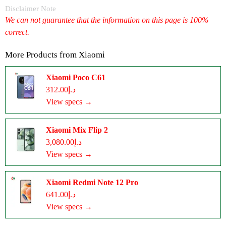
Disclaimer Note
We can not guarantee that the information on this page is 100%
correct.
More Products from
Xiaomi
Xiaomi Poco C61
د.إ312.00
View specs →
Xiaomi Mix Flip 2
د.إ3,080.00
View specs →
Xiaomi Redmi Note 12 Pro
د.إ641.00
View specs →