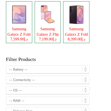
Samsung
Samsung
Samsung
Galaxy Z Fold
Galaxy Z Flip
Galaxy Z Fold
د.إ7,599.00
د.إ7,199.00
د.إ8,399.00
8
8
8 Ultra
Filter Products