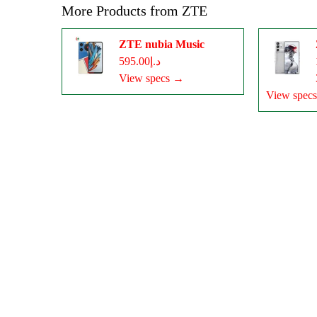
More Products from
ZTE
ZTE nubia Music
د.إ595.00
View specs →
View spec