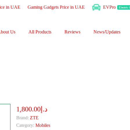
ice in UAE
Gaming Gadgets Price in UAE
EVPro
Electric
bout Us
All Products
Reviews
News/Updates
د.إ1,800.00
Brand:
ZTE
Category:
Mobiles