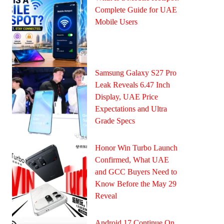
Complete Guide for UAE
Mobile Users
Samsung Galaxy S27 Pro
Leak Reveals 6.47 Inch
Display, UAE Price
Expectations and Ultra
Grade Specs
Honor Win Turbo Launch
Confirmed, What UAE
and GCC Buyers Need to
Know Before the May 29
Reveal
Android 17 Continue On