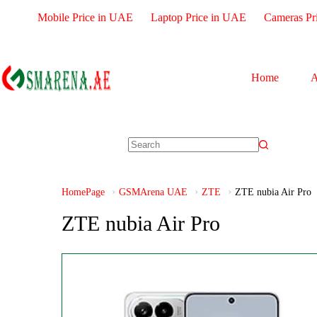
Mobile Price in UAE
Laptop Price in UAE
Cameras Pr
Home
A
HomePage
GSMArena UAE
ZTE
ZTE nubia Air Pro
ZTE nubia Air Pro