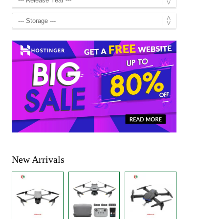
New Arrivals