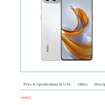
Price & Specifications in UAE
Offers
Descri
correct.