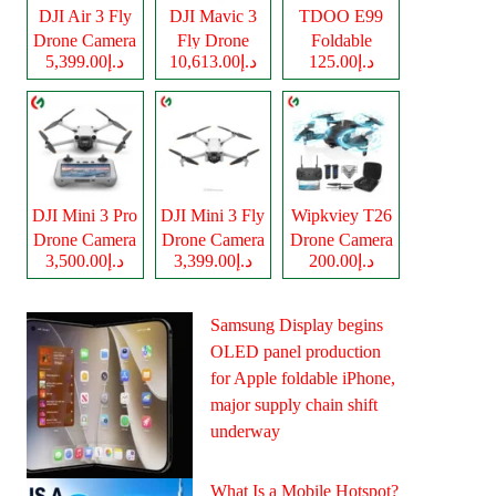
DJI Air 3 Fly
DJI Mavic 3
TDOO E99
Drone Camera
Fly Drone
Foldable
د.إ5,399.00
د.إ10,613.00
د.إ125.00
Camera
Drone Camera
DJI Mini 3 Pro
DJI Mini 3 Fly
Wipkviey T26
Drone Camera
Drone Camera
Drone Camera
د.إ3,500.00
د.إ3,399.00
د.إ200.00
Samsung Display begins
OLED panel production
for Apple foldable iPhone,
major supply chain shift
underway
What Is a Mobile Hotspot?