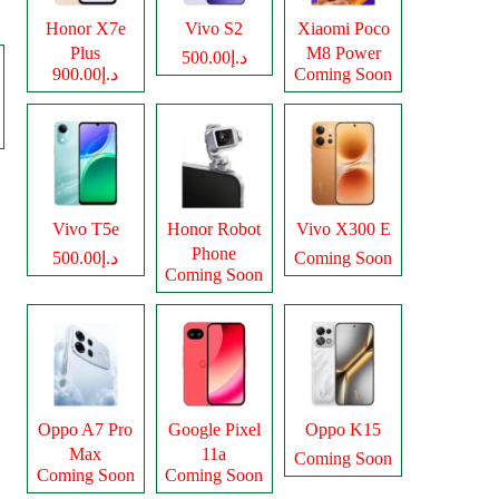
Honor X7e
Vivo S2
Xiaomi Poco
Plus
M8 Power
د.إ500.00
د.إ900.00
Coming Soon
Vivo T5e
Honor Robot
Vivo X300 E
Phone
د.إ500.00
Coming Soon
Coming Soon
Oppo A7 Pro
Google Pixel
Oppo K15
Max
11a
Coming Soon
Coming Soon
Coming Soon