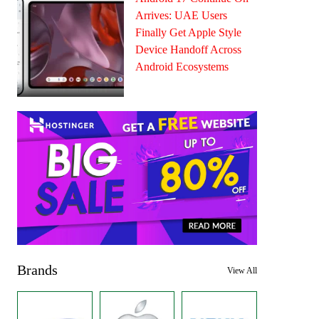
Arrives: UAE Users
Finally Get Apple Style
Device Handoff Across
Android Ecosystems
Brands
View All