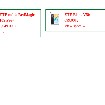
ZTE nubia RedMagic
ZTE Blade V50
10S Pro+
د.إ699.00
د.إ3,049.00
View specs →
s →