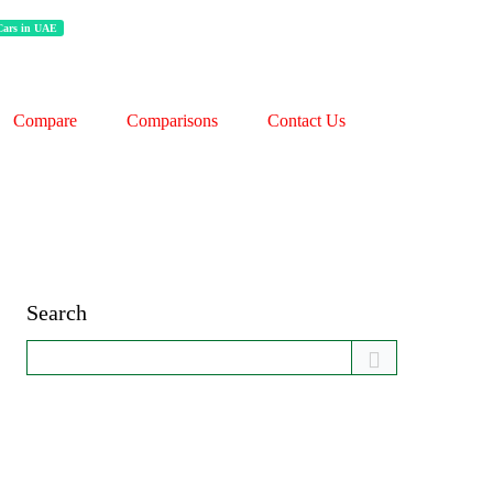
 Cars in UAE
Compare
Comparisons
Contact Us
Search