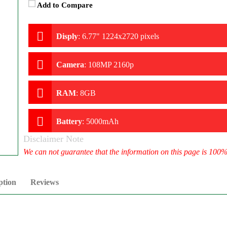
Add to Compare
Disply
:
6.77" 1224x2720 pixels
Camera
:
108MP 2160p
RAM
:
8GB
Battery
:
5000mAh
Disclaimer Note
We can not guarantee that the information on this page is 100
ption
Reviews