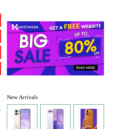
%
New Arrivals