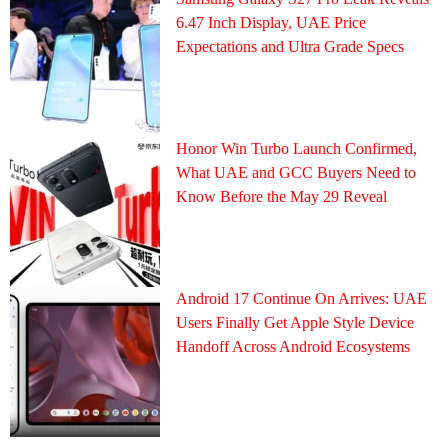
6.47 Inch Display, UAE Price
Expectations and Ultra Grade Specs
Honor Win Turbo Launch Confirmed,
What UAE and GCC Buyers Need to
Know Before the May 29 Reveal
Android 17 Continue On Arrives: UAE
Users Finally Get Apple Style Device
Handoff Across Android Ecosystems