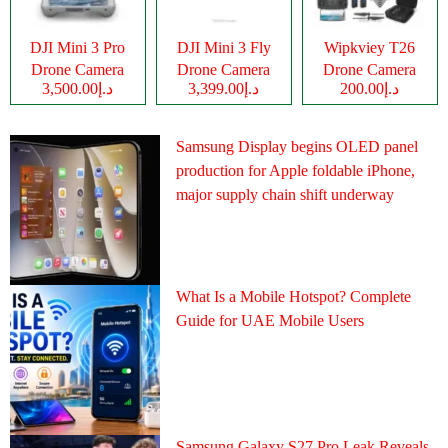
DJI Mini 3 Pro
DJI Mini 3 Fly
Wipkviey T26
Drone Camera
Drone Camera
Drone Camera
د.إ3,500.00
د.إ3,399.00
د.إ200.00
Samsung Display begins OLED panel
production for Apple foldable iPhone,
major supply chain shift underway
What Is a Mobile Hotspot? Complete
Guide for UAE Mobile Users
Samsung Galaxy S27 Pro Leak Reveals