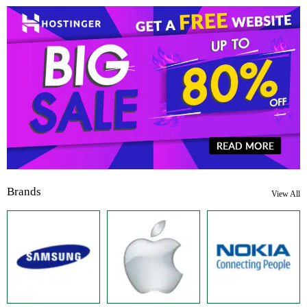
Brands
View All