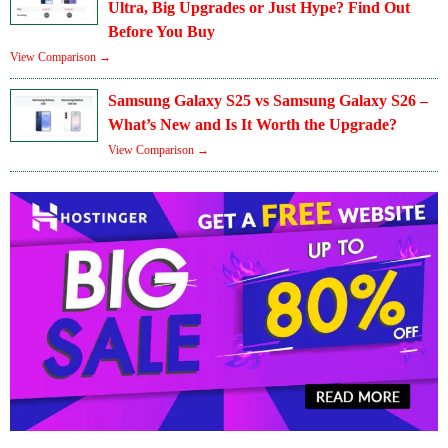
Ultra, Big Upgrades or Just Hype? Find Out
Before You Buy
View Comparison →
Samsung Galaxy S25 vs Samsung Galaxy S26 –
What’s New and Is It Worth the Upgrade?
View Comparison →