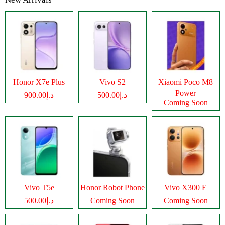
Honor X7e Plus
Vivo S2
Xiaomi Poco M8
Power
د.إ900.00
د.إ500.00
Coming Soon
Vivo T5e
Honor Robot Phone
Vivo X300 E
د.إ500.00
Coming Soon
Coming Soon