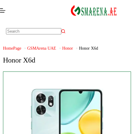
HomePage
GSMArena UAE
Honor
Honor X6d
Honor X6d