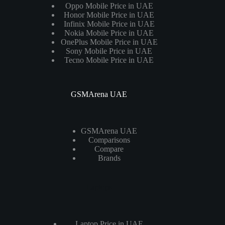
Oppo Mobile Price in UAE
Honor Mobile Price in UAE
Infinix Mobile Price in UAE
Nokia Mobile Price in UAE
OnePlus Mobile Price in UAE
Sony Mobile Price in UAE
Tecno Mobile Price in UAE
GSMArena UAE
GSMArena UAE
Comparisons
Compare
Brands
Laptops
Laptop Price in UAE