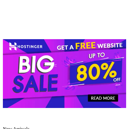
New Arrivals