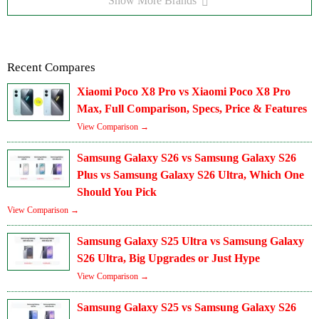
Show More Brands
Recent Compares
Xiaomi Poco X8 Pro vs Xiaomi Poco X8 Pro
Max, Full Comparison, Specs, Price & Features
View Comparison →
Samsung Galaxy S26 vs Samsung Galaxy S26
Plus vs Samsung Galaxy S26 Ultra, Which One
Should You Pick
View Comparison →
Samsung Galaxy S25 Ultra vs Samsung Galaxy
S26 Ultra, Big Upgrades or Just Hype
View Comparison →
Samsung Galaxy S25 vs Samsung Galaxy S26