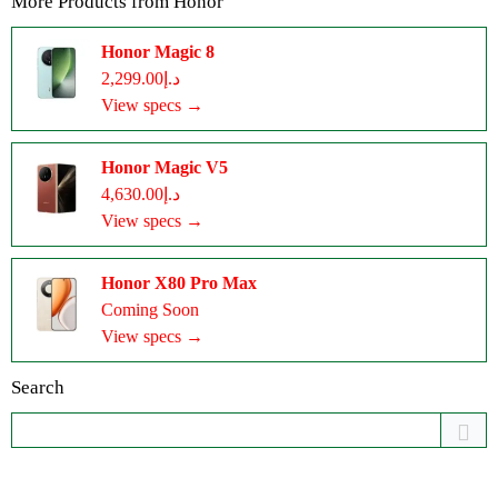
More Products from
Honor
Honor Magic 8
د.إ2,299.00
View specs →
Honor Magic V5
د.إ4,630.00
View specs →
Honor X80 Pro Max
Coming Soon
View specs →
Search