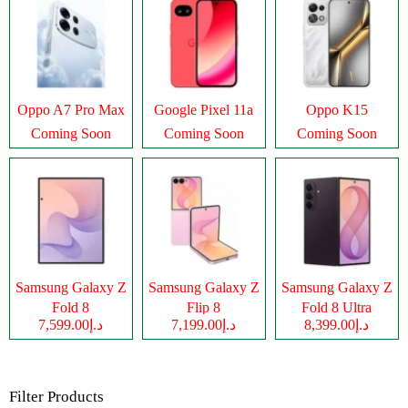
Oppo A7 Pro Max
Google Pixel 11a
Oppo K15
Coming Soon
Coming Soon
Coming Soon
Samsung Galaxy Z
Samsung Galaxy Z
Samsung Galaxy Z
Fold 8
Flip 8
Fold 8 Ultra
د.إ7,599.00
د.إ7,199.00
د.إ8,399.00
Filter Products