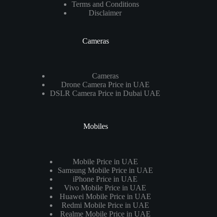
Terms and Conditions
Disclaimer
Cameras
Cameras
Drone Camera Price in UAE
DSLR Camera Price in Dubai UAE
Mobiles
Mobile Price in UAE
Samsung Mobile Price in UAE
iPhone Price in UAE
Vivo Mobile Price in UAE
Huawei Mobile Price in UAE
Redmi Mobile Price in UAE
Realme Mobile Price in UAE