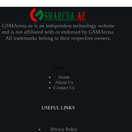
GSMArena.ae is an independent technology website
and is not affiliated with or endorsed by GSMArena.
All trademarks belong to their respective owners.
Links
Home
About Us
Contact Us
USEFUL LINKS
Privacy Policy