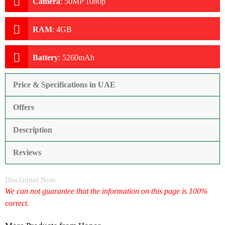
Camera
:
50MP 1080p
RAM
:
4GB
Battery
:
5260mAh
Price & Specifications in UAE
Offers
Description
Reviews
Disclaimer Note
We can not guarantee that the information on this page is 100%
correct.