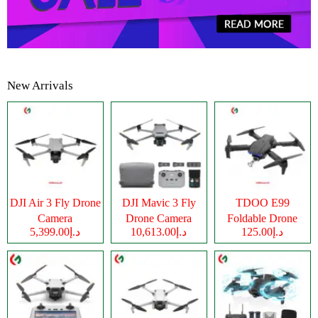
New Arrivals
DJI Air 3 Fly Drone
DJI Mavic 3 Fly
TDOO E99
Camera
Drone Camera
Foldable Drone
د.إ5,399.00
د.إ10,613.00
د.إ125.00
Camera