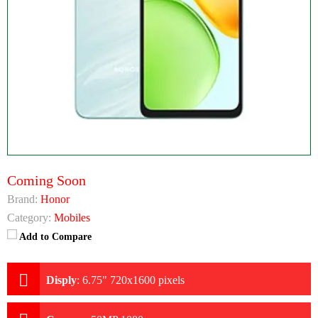
Coming Soon
Brand:
Honor
Category:
Mobiles
Add to Compare
Disply
:
6.75" 720x1600 pixels