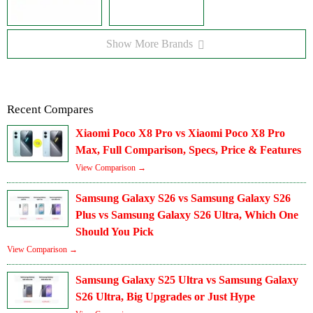
Show More Brands
Recent Compares
Xiaomi Poco X8 Pro vs Xiaomi Poco X8 Pro
Max, Full Comparison, Specs, Price & Features
View Comparison →
Samsung Galaxy S26 vs Samsung Galaxy S26
Plus vs Samsung Galaxy S26 Ultra, Which One
Should You Pick
View Comparison →
Samsung Galaxy S25 Ultra vs Samsung Galaxy
S26 Ultra, Big Upgrades or Just Hype