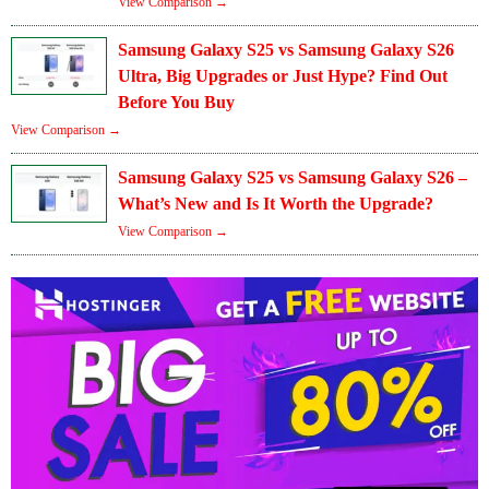
View Comparison →
Samsung Galaxy S25 vs Samsung Galaxy S26
Ultra, Big Upgrades or Just Hype? Find Out
Before You Buy
View Comparison →
Samsung Galaxy S25 vs Samsung Galaxy S26 –
What’s New and Is It Worth the Upgrade?
View Comparison →