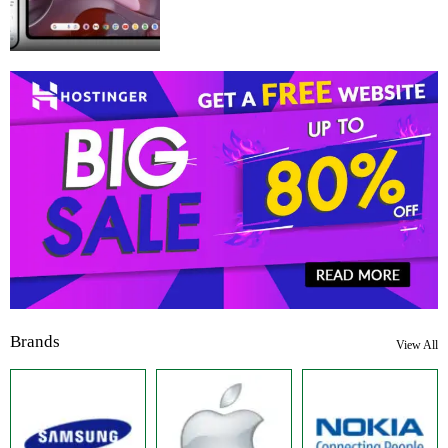
Brands
View All