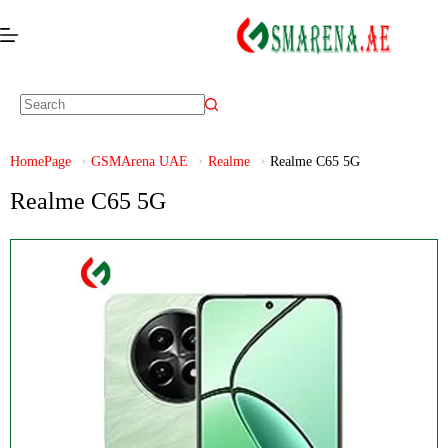
HomePage
GSMArena UAE
Realme
Realme C65 5G
Realme C65 5G