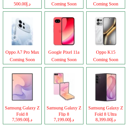
د.إ500.00
Coming Soon
Coming Soon
Oppo A7 Pro Max
Google Pixel 11a
Oppo K15
Coming Soon
Coming Soon
Coming Soon
Samsung Galaxy Z
Samsung Galaxy Z
Samsung Galaxy Z
Fold 8
Flip 8
Fold 8 Ultra
د.إ7,599.00
د.إ7,199.00
د.إ8,399.00