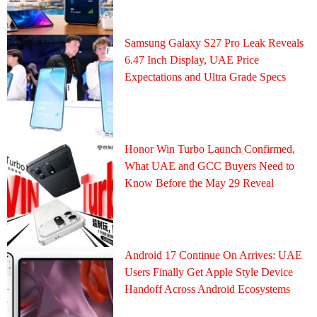
Samsung Galaxy S27 Pro Leak Reveals
6.47 Inch Display, UAE Price
Expectations and Ultra Grade Specs
Honor Win Turbo Launch Confirmed,
What UAE and GCC Buyers Need to
Know Before the May 29 Reveal
Android 17 Continue On Arrives: UAE
Users Finally Get Apple Style Device
Handoff Across Android Ecosystems