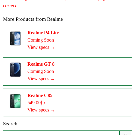
correct.
More Products from
Realme
Realme P4 Lite
Coming Soon
View specs →
Realme GT 8
Coming Soon
View specs →
Realme C85
د.إ549.00
View specs →
Search