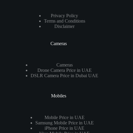
Privacy Policy
Terms and Conditions
Disclaimer
Cameras
Cameras
Drone Camera Price in UAE
DSLR Camera Price in Dubai UAE
Mobiles
Mobile Price in UAE
Samsung Mobile Price in UAE
iPhone Price in UAE