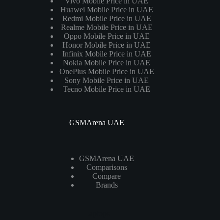
Vivo Mobile Price in UAE
Huawei Mobile Price in UAE
Redmi Mobile Price in UAE
Realme Mobile Price in UAE
Oppo Mobile Price in UAE
Honor Mobile Price in UAE
Infinix Mobile Price in UAE
Nokia Mobile Price in UAE
OnePlus Mobile Price in UAE
Sony Mobile Price in UAE
Tecno Mobile Price in UAE
GSMArena UAE
GSMArena UAE
Comparisons
Compare
Brands
Laptops