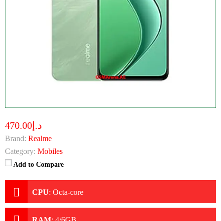
د.إ470.00
Brand:
Realme
Category:
Mobiles
Add to Compare
CPU
:
Octa-core
RAM
:
4/6GB