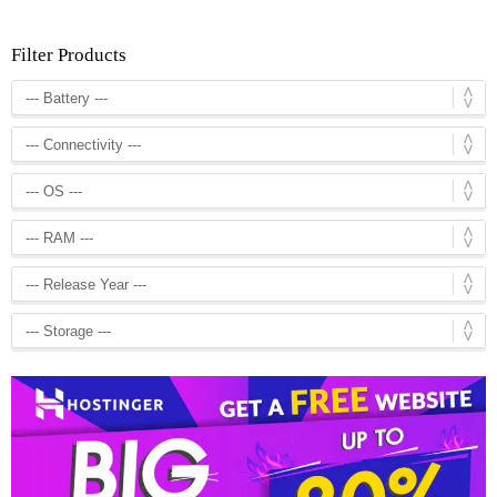
Filter Products