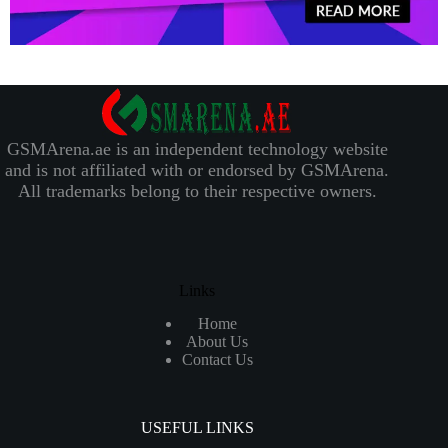
GSMArena.ae is an independent technology website
and is not affiliated with or endorsed by GSMArena.
All trademarks belong to their respective owners.
Links
Home
About Us
Contact Us
USEFUL LINKS