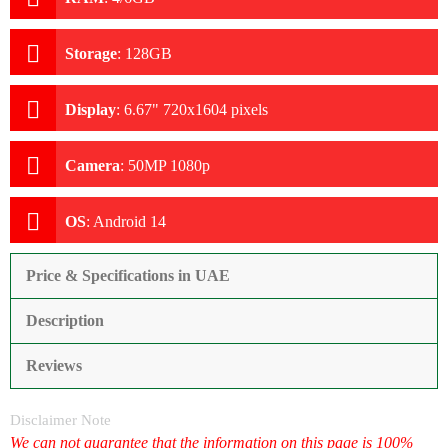
Storage
:
128GB
Display
:
6.67" 720x1604 pixels
Camera
:
50MP 1080p
OS
:
Android 14
Price & Specifications in UAE
Description
Reviews
Disclaimer Note
We can not guarantee that the information on this page is 100%