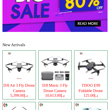
New Arrivals
DJI Air 3 Fly Drone
DJI Mavic 3 Fly
TDOO E99
Camera
Drone Camera
Foldable Drone
د.إ5,399.00
د.إ10,613.00
د.إ125.00
Camera