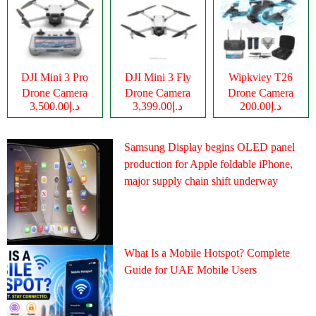
DJI Mini 3 Pro
DJI Mini 3 Fly
Wipkviey T26
Drone Camera
Drone Camera
Drone Camera
د.إ3,500.00
د.إ3,399.00
د.إ200.00
Samsung Display begins OLED panel
production for Apple foldable iPhone,
major supply chain shift underway
What Is a Mobile Hotspot? Complete
Guide for UAE Mobile Users