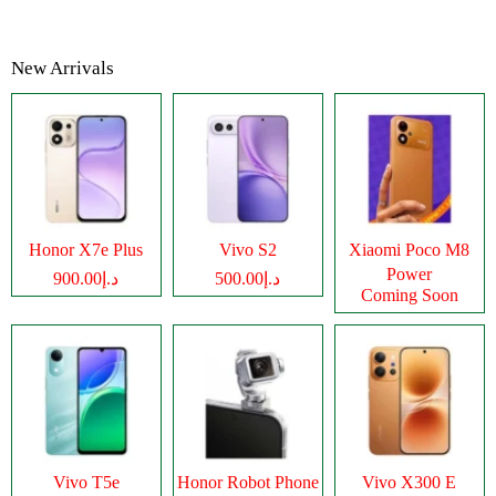
New Arrivals
Honor X7e Plus
Vivo S2
Xiaomi Poco M8
Power
د.إ900.00
د.إ500.00
Coming Soon
Vivo T5e
Honor Robot Phone
Vivo X300 E