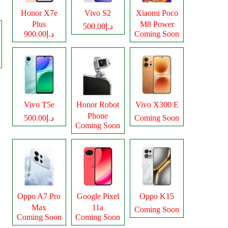
Honor X7e
Vivo S2
Xiaomi Poco
Plus
M8 Power
د.إ500.00
د.إ900.00
Coming Soon
Vivo T5e
Honor Robot
Vivo X300 E
Phone
د.إ500.00
Coming Soon
Coming Soon
Oppo A7 Pro
Google Pixel
Oppo K15
Max
11a
Coming Soon
Coming Soon
Coming Soon