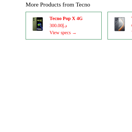
More Products from
Tecno
Tecno Pop X 4G
د.إ300.00
View specs →