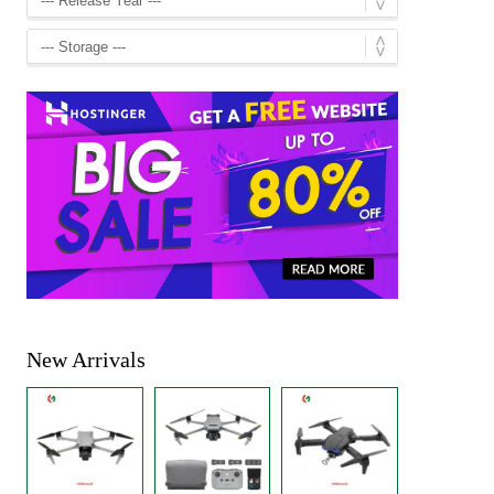
New Arrivals