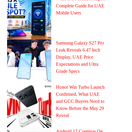
Complete Guide for UAE
Mobile Users
Samsung Galaxy S27 Pro
Leak Reveals 6.47 Inch
Display, UAE Price
Expectations and Ultra
Grade Specs
Honor Win Turbo Launch
Confirmed, What UAE
and GCC Buyers Need to
Know Before the May 29
Reveal
Android 17 Continue On