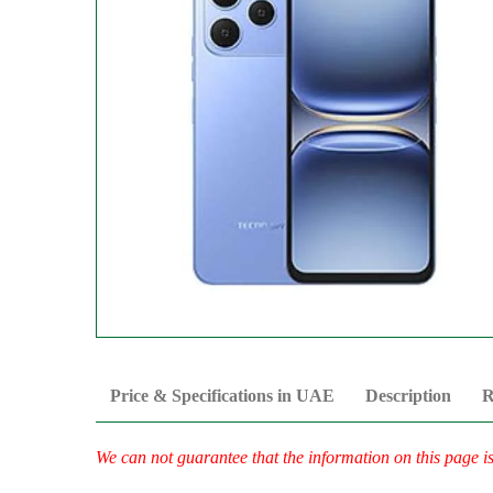
Price & Specifications in UAE
Description
R
We can not guarantee that the information on this page i