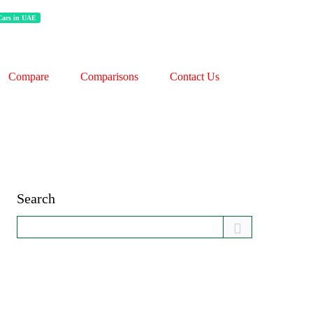
 Cars in UAE
Compare
Comparisons
Contact Us
Search