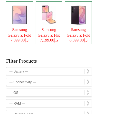
Samsung
Samsung
Samsung
Galaxy Z Fold
Galaxy Z Flip
Galaxy Z Fold
د.إ7,599.00
د.إ7,199.00
د.إ8,399.00
8
8
8 Ultra
Filter Products