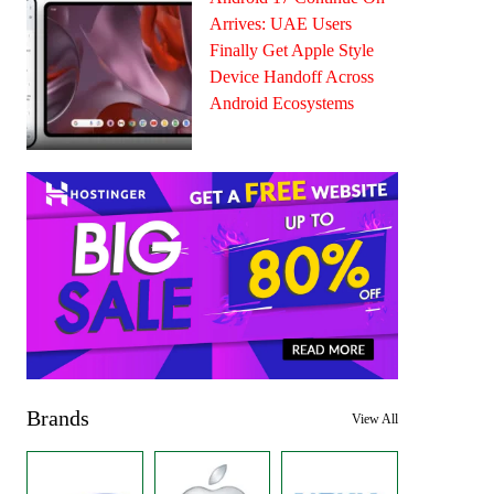
Arrives: UAE Users
Finally Get Apple Style
Device Handoff Across
Android Ecosystems
Brands
View All