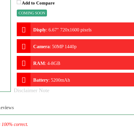
Add to Compare
COMING SOON
Disply
:
6.67" 720x1600 pixels
Camera
:
50MP 1440p
RAM
:
4-8GB
Battery
:
5200mAh
Disclaimer Note
eviews
s 100% correct.