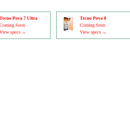
Tecno Pova 7 Ultra
Tecno Pova 8
Coming Soon
Coming Soon
View specs →
View specs →