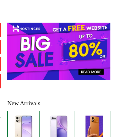
New Arrivals