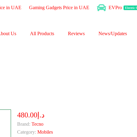
ice in UAE
Gaming Gadgets Price in UAE
EVPro
Electric
bout Us
All Products
Reviews
News/Updates
د.إ480.00
Brand:
Tecno
Category:
Mobiles