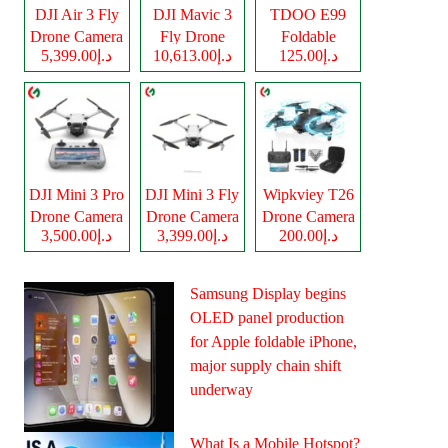
DJI Air 3 Fly
DJI Mavic 3
TDOO E99
Drone Camera
Fly Drone
Foldable
د.إ5,399.00
د.إ10,613.00
د.إ125.00
Camera
Drone Camera
DJI Mini 3 Pro
DJI Mini 3 Fly
Wipkviey T26
Drone Camera
Drone Camera
Drone Camera
د.إ3,500.00
د.إ3,399.00
د.إ200.00
Samsung Display begins
OLED panel production
for Apple foldable iPhone,
major supply chain shift
underway
What Is a Mobile Hotspot?