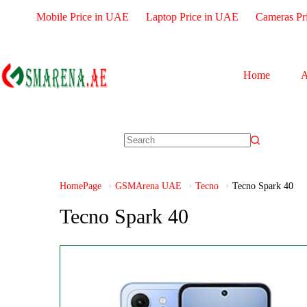
Mobile Price in UAE
Laptop Price in UAE
Cameras Pr
Home
A
HomePage
GSMArena UAE
Tecno
Tecno Spark 40
Tecno Spark 40