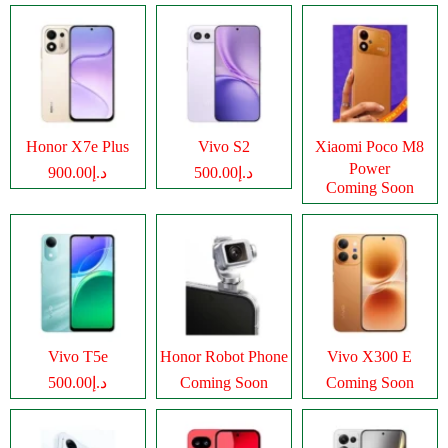
Honor X7e Plus
Vivo S2
Xiaomi Poco M8
Power
د.إ900.00
د.إ500.00
Coming Soon
Vivo T5e
Honor Robot Phone
Vivo X300 E
د.إ500.00
Coming Soon
Coming Soon