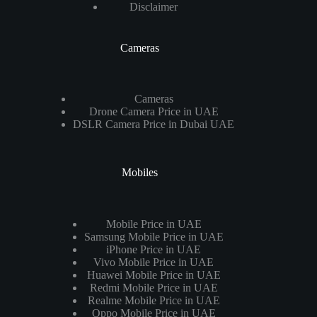
Disclaimer
Cameras
Cameras
Drone Camera Price in UAE
DSLR Camera Price in Dubai UAE
Mobiles
Mobile Price in UAE
Samsung Mobile Price in UAE
iPhone Price in UAE
Vivo Mobile Price in UAE
Huawei Mobile Price in UAE
Redmi Mobile Price in UAE
Realme Mobile Price in UAE
Oppo Mobile Price in UAE