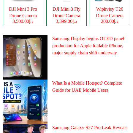
DJI Mini 3 Pro
DJI Mini 3 Fly
Wipkviey T26
Drone Camera
Drone Camera
Drone Camera
د.إ3,500.00
د.إ3,399.00
د.إ200.00
Samsung Display begins OLED panel
production for Apple foldable iPhone,
major supply chain shift underway
What Is a Mobile Hotspot? Complete
Guide for UAE Mobile Users
Samsung Galaxy S27 Pro Leak Reveals