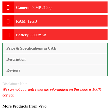
Camera
:
50MP 2160p
RAM
:
12GB
Battery
:
6500mAh
Price & Specifications in UAE
Description
Reviews
Disclaimer Note
We can not guarantee that the information on this page is 100%
correct.
More Products from
Vivo