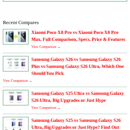
Recent Compares
Xiaomi Poco X8 Pro vs Xiaomi Poco X8 Pro
Max, Full Comparison, Specs, Price & Features
View Comparison →
Samsung Galaxy S26 vs Samsung Galaxy S26
Plus vs Samsung Galaxy S26 Ultra, Which One
Should You Pick
View Comparison →
Samsung Galaxy S25 Ultra vs Samsung Galaxy
S26 Ultra, Big Upgrades or Just Hype
View Comparison →
Samsung Galaxy S25 vs Samsung Galaxy S26
Ultra, Big Upgrades or Just Hype? Find Out