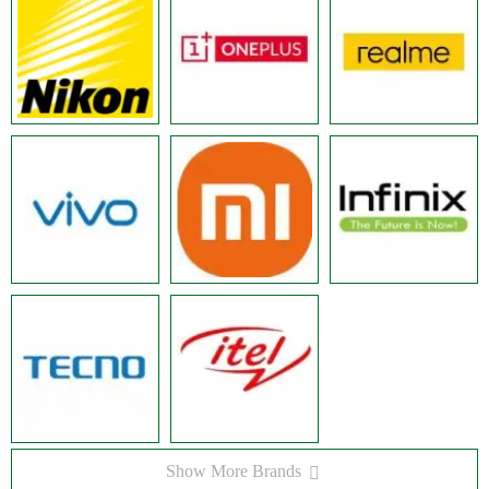
Show More Brands