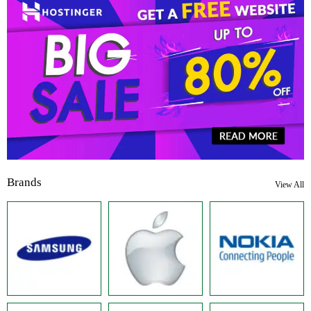
Brands
View All