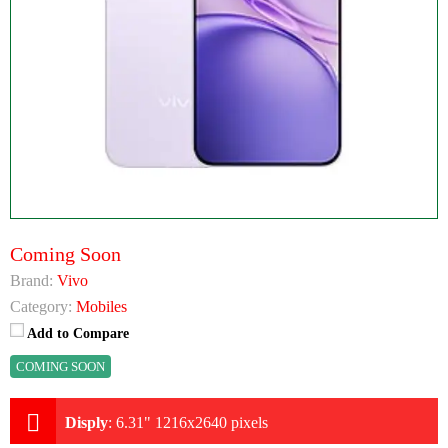
Coming Soon
Brand:
Vivo
Category:
Mobiles
Add to Compare
COMING SOON
Disply
:
6.31" 1216x2640 pixels