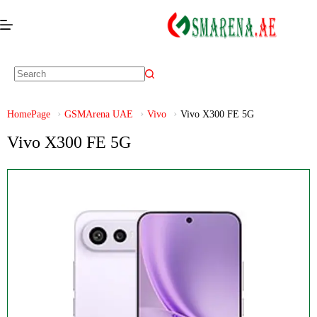
HomePage
GSMArena UAE
Vivo
Vivo X300 FE 5G
Vivo X300 FE 5G