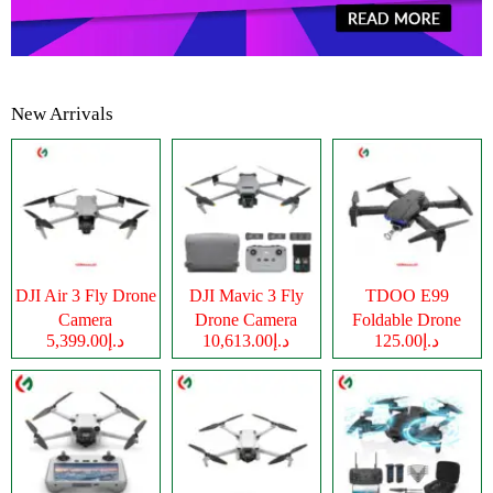
New Arrivals
DJI Air 3 Fly Drone
DJI Mavic 3 Fly
TDOO E99
Camera
Drone Camera
Foldable Drone
د.إ5,399.00
د.إ10,613.00
د.إ125.00
Camera