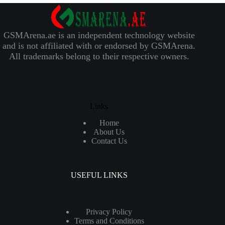
GSMArena.ae is an independent technology website
and is not affiliated with or endorsed by GSMArena.
All trademarks belong to their respective owners.
Links
Home
About Us
Contact Us
USEFUL LINKS
Privacy Policy
Terms and Conditions