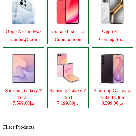
Oppo A7 Pro Max
Google Pixel 11a
Oppo K15
Coming Soon
Coming Soon
Coming Soon
Samsung Galaxy Z
Samsung Galaxy Z
Samsung Galaxy Z
Fold 8
Flip 8
Fold 8 Ultra
د.إ7,599.00
د.إ7,199.00
د.إ8,399.00
Filter Products