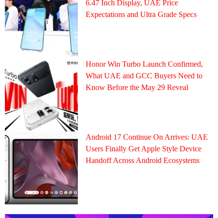
6.47 Inch Display, UAE Price
Expectations and Ultra Grade Specs
Honor Win Turbo Launch Confirmed,
What UAE and GCC Buyers Need to
Know Before the May 29 Reveal
Android 17 Continue On Arrives: UAE
Users Finally Get Apple Style Device
Handoff Across Android Ecosystems