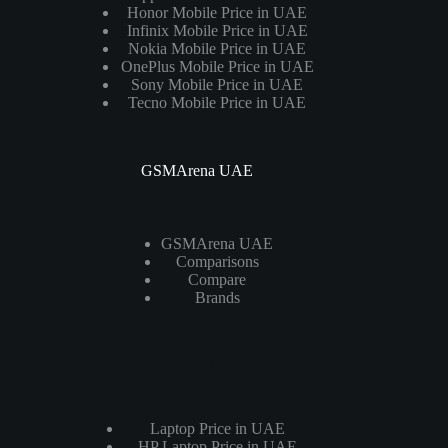
Honor Mobile Price in UAE
Infinix Mobile Price in UAE
Nokia Mobile Price in UAE
OnePlus Mobile Price in UAE
Sony Mobile Price in UAE
Tecno Mobile Price in UAE
GSMArena UAE
GSMArena UAE
Comparisons
Compare
Brands
Laptops
Laptop Price in UAE
HP Laptop Price in UAE