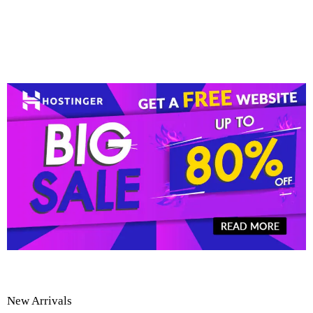
New Arrivals