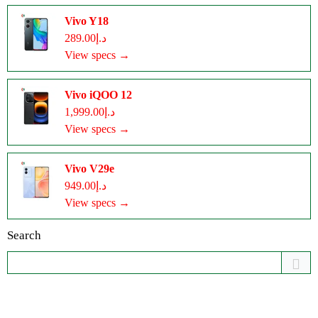
Vivo Y18
د.إ289.00
View specs →
Vivo iQOO 12
د.إ1,999.00
View specs →
Vivo V29e
د.إ949.00
View specs →
Search