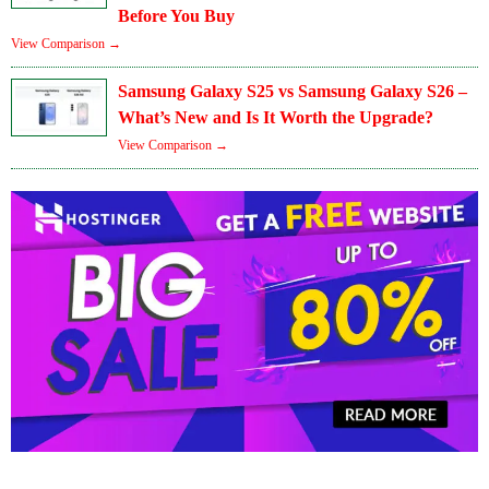
Before You Buy
View Comparison →
Samsung Galaxy S25 vs Samsung Galaxy S26 –
What’s New and Is It Worth the Upgrade?
View Comparison →